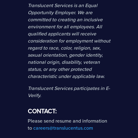
Translucent Services is an Equal
Opportunity Employer. We are
committed to creating an inclusive
environment for all employees. All
qualified applicants will receive
consideration for employment without
regard to race, color, religion, sex,
sexual orientation, gender identity,
national origin, disability, veteran
status, or any other protected
characteristic under applicable law.
Translucent Services participates in E-
Verify.
CONTACT:
Please send resume and information
to
careers@translucentus.com