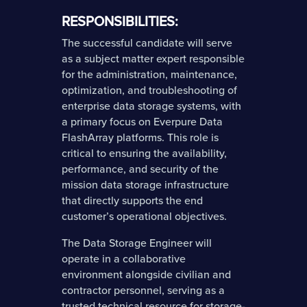
RESPONSIBILITIES:
The successful candidate will serve
as a subject matter expert responsible
for the administration, maintenance,
optimization, and troubleshooting of
enterprise data storage systems, with
a primary focus on Everpure Data
FlashArray platforms. This role is
critical to ensuring the availability,
performance, and security of the
mission data storage infrastructure
that directly supports the end
customer’s operational objectives.
The Data Storage Engineer will
operate in a collaborative
environment alongside civilian and
contractor personnel, serving as a
trusted technical resource for storage-