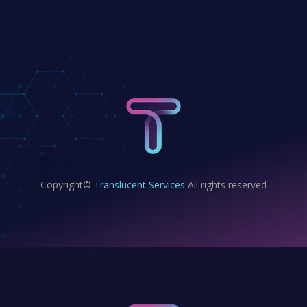
Copyright©
Translucent Services
All rights reserved