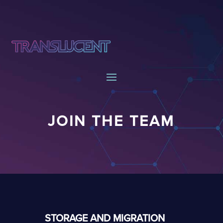
JOIN THE TEAM
STORAGE AND MIGRATION