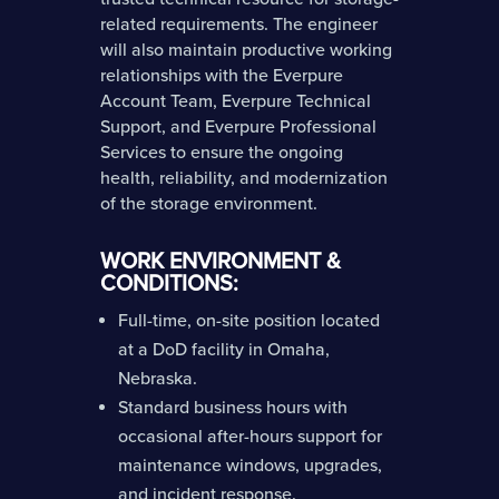
related requirements. The engineer
will also maintain productive working
relationships with the Everpure
Account Team, Everpure Technical
Support, and Everpure Professional
Services to ensure the ongoing
health, reliability, and modernization
of the storage environment.
WORK ENVIRONMENT &
CONDITIONS:
Full-time, on-site position located
at a DoD facility in Omaha,
Nebraska.
Standard business hours with
occasional after-hours support for
maintenance windows, upgrades,
and incident response.