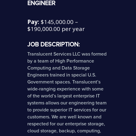
ENGINEER
Pay:
$145,000.00 –
$190,000.00 per year
JOB DESCRIPTION:
Translucent Services LLC was formed
by a team of High Performance
Computing and Data Storage
Engineers trained in special U.S.
Government spaces. Translucent’s
wide-ranging experience with some
of the world’s largest enterprise IT
systems allows our engineering team
to provide superior IT services for our
customers. We are well known and
respected for our enterprise storage,
cloud storage, backup, computing,