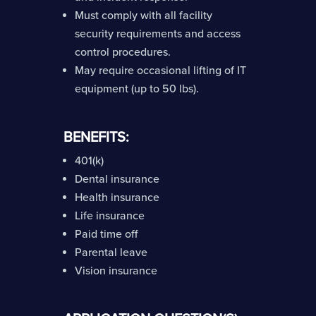
Must comply with all facility
security requirements and access
control procedures.
May require occasional lifting of IT
equipment (up to 50 lbs).
BENEFITS:
401(k)
Dental insurance
Health insurance
Life insurance
Paid time off
Parental leave
Vision insurance