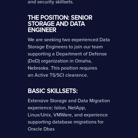
and security skillsets.
THE POSITION: SENIOR
STORAGE AND DATA
ENGINEER
We are seeking two experienced Data
Storage Engineers to join our team
supporting a Department of Defense
(DoD) organization in Omaha,
Nebraska. This position requires
an Active TS/SCI clearance.
BASIC SKILLSETS:
Extensive Storage and Data Migration
experience; Isilon, NetApp,
Linux/Unix, VMWare, and experience
supporting database migrations for
Oracle Dbas