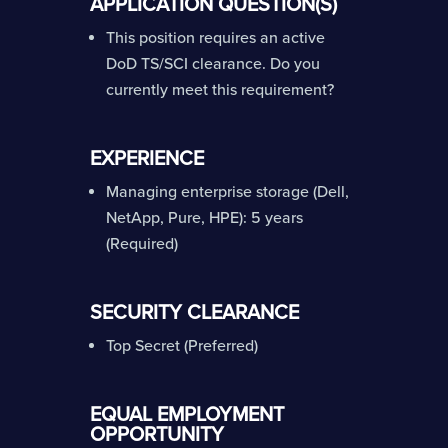
APPLICATION QUESTION(S)
This position requires an active
DoD TS/SCI clearance. Do you
currently meet this requirement?
EXPERIENCE
Managing enterprise storage (Dell,
NetApp, Pure, HPE): 5 years
(Required)
SECURITY CLEARANCE
Top Secret (Preferred)
EQUAL EMPLOYMENT
OPPORTUNITY