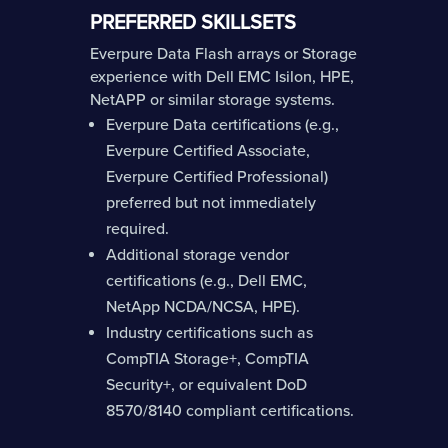
PREFERRED SKILLSETS
Everpure Data Flash arrays or Storage
experience with Dell EMC Isilon, HPE,
NetAPP or similar storage systems.
Everpure Data certifications (e.g.,
Everpure Certified Associate,
Everpure Certified Professional)
preferred but not immediately
required.
Additional storage vendor
certifications (e.g., Dell EMC,
NetApp NCDA/NCSA, HPE).
Industry certifications such as
CompTIA Storage+, CompTIA
Security+, or equivalent DoD
8570/8140 compliant certifications.