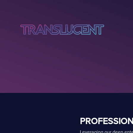
PROFESSION
Leveraging our deep ente