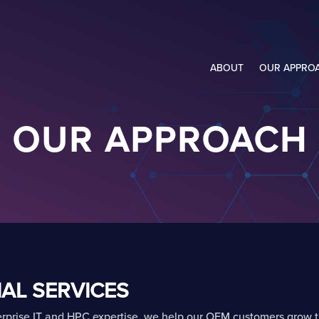
ABOUT
OUR APPRO
OUR APPROACH
AL SERVICES
rprise IT and HPC expertise, we help our OEM customers grow t