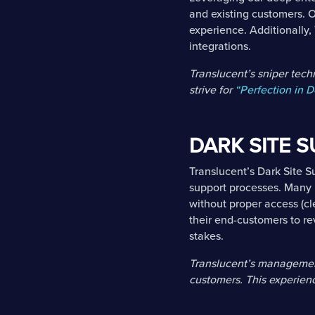
and existing customers. O
experience. Additionally,
integrations.
Translucent’s sniper tec
strive for
“Perfection in D
DARK SITE 
Translucent’s Dark Site 
support processes. Many 
without proper access (cl
their end-customers to re
stakes.
Translucent’s management
customers. This experienc