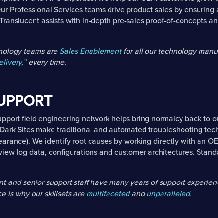
ur Professional Services teams drive product sales by ensuring 
 Translucent assists with in-depth pre-sales proof-of-concepts a
hnology teams are
Sales Enablement
for all our technology manu
elivery,”
every time.
SUPPORT
Support field engineering network helps bring normalcy back to 
Dark Sites make traditional and automated troubleshooting tec
earance). We identify root causes by working directly with an 
view log data, configurations and customer architectures. Standa
 and senior support staff have many years of support experien
e is why our skillsets are
multifaceted
and
unparalleled
.