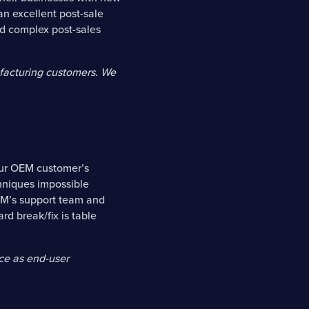
an excellent post-sale
nd complex post-sales
facturing customers. We
our OEM customer’s
hniques impossible
OEM’s support team and
rd break/fix is table
ce as end-user