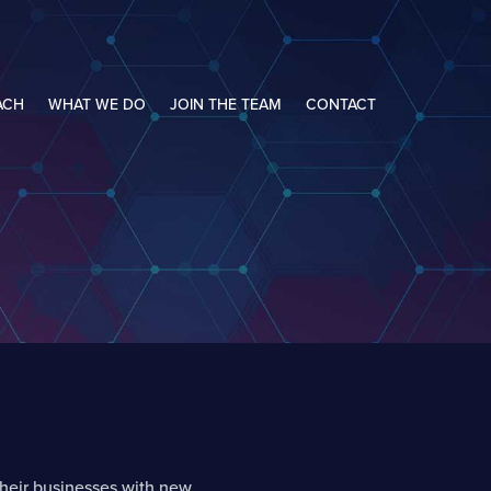
ACH
WHAT WE DO
JOIN THE TEAM
CONTACT
heir businesses with new